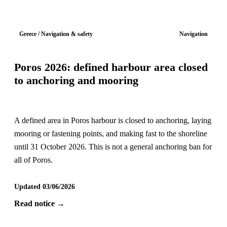
Greece / Navigation & safety
Navigation
Poros 2026: defined harbour area closed
to anchoring and mooring
A defined area in Poros harbour is closed to anchoring, laying
mooring or fastening points, and making fast to the shoreline
until 31 October 2026. This is not a general anchoring ban for
all of Poros.
Updated 03/06/2026
Read notice →