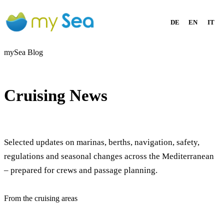
DE
EN
IT
mySea Blog
Cruising News
Selected updates on marinas, berths, navigation, safety,
regulations and seasonal changes across the Mediterranean
– prepared for crews and passage planning.
From the cruising areas