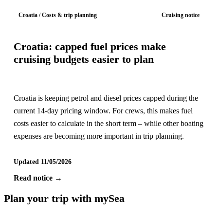
Croatia / Costs & trip planning
Cruising notice
Croatia: capped fuel prices make
cruising budgets easier to plan
Croatia is keeping petrol and diesel prices capped during the
current 14-day pricing window. For crews, this makes fuel
costs easier to calculate in the short term – while other boating
expenses are becoming more important in trip planning.
Updated 11/05/2026
Read notice →
Plan your trip with mySea
Cruising information, regions and booking support for crews in the