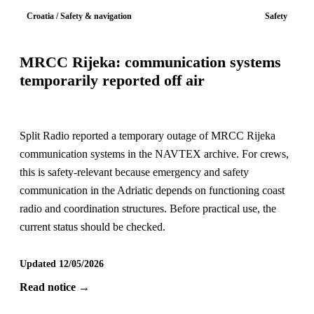
Croatia / Safety & navigation
Safety
MRCC Rijeka: communication systems
temporarily reported off air
Split Radio reported a temporary outage of MRCC Rijeka
communication systems in the NAVTEX archive. For crews,
this is safety-relevant because emergency and safety
communication in the Adriatic depends on functioning coast
radio and coordination structures. Before practical use, the
current status should be checked.
Updated 12/05/2026
Read notice →