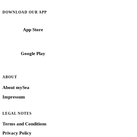
Mediterranean.
DOWNLOAD OUR APP
App Store
Google Play
ABOUT
About mySea
Impressum
LEGAL NOTES
Terms and Conditions
Privacy Policy