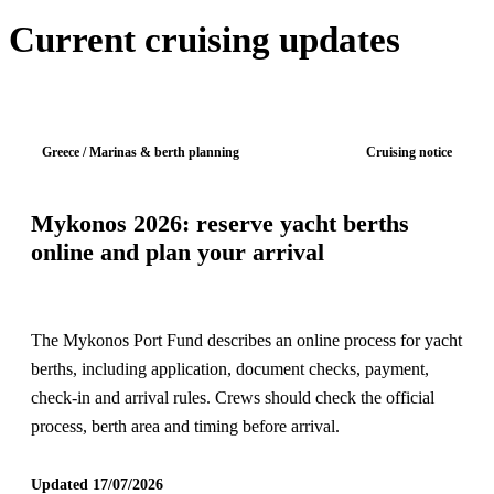
Current cruising updates
Greece / Marinas & berth planning
Cruising notice
Mykonos 2026: reserve yacht berths
online and plan your arrival
The Mykonos Port Fund describes an online process for yacht
berths, including application, document checks, payment,
check-in and arrival rules. Crews should check the official
process, berth area and timing before arrival.
Updated 17/07/2026