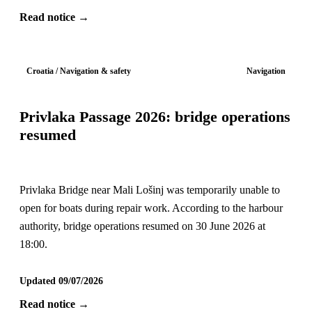
Read notice →
Croatia / Navigation & safety
Navigation
Privlaka Passage 2026: bridge operations
resumed
Privlaka Bridge near Mali Lošinj was temporarily unable to
open for boats during repair work. According to the harbour
authority, bridge operations resumed on 30 June 2026 at
18:00.
Updated 09/07/2026
Read notice →