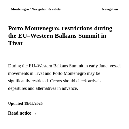
Montenegro / Navigation & safety
Navigation
Porto Montenegro: restrictions during
the EU–Western Balkans Summit in
Tivat
During the EU–Western Balkans Summit in early June, vessel
movements in Tivat and Porto Montenegro may be
significantly restricted. Crews should check arrivals,
departures and alternatives in advance.
Updated 19/05/2026
Read notice →