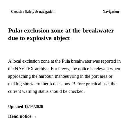
Croatia / Safety & navigation
Navigation
Pula: exclusion zone at the breakwater
due to explosive object
A local exclusion zone at the Pula breakwater was reported in
the NAVTEX archive. For crews, the notice is relevant when
approaching the harbour, manoeuvring in the port area or
making short-term berth decisions. Before practical use, the
current warning status should be checked.
Updated 12/05/2026
Read notice →