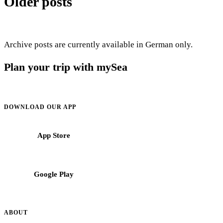
Older posts
Archive posts are currently available in German only.
Plan your trip with mySea
Cruising information, regions and booking support for crews in the
Mediterranean.
DOWNLOAD OUR APP
App Store
Google Play
ABOUT