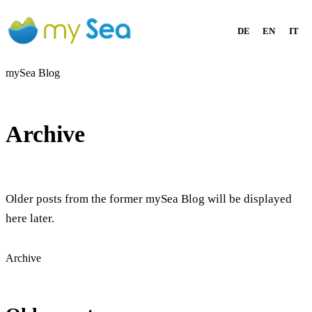
DE
EN
IT
mySea Blog
Archive
Older posts from the former mySea Blog will be displayed
here later.
Archive